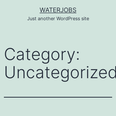
Skip
WATERJOBS
to
Just another WordPress site
content
Category:
Uncategorize