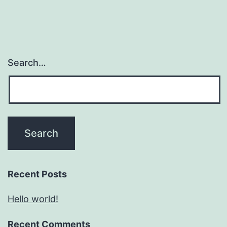
Search…
Recent Posts
Hello world!
Recent Comments