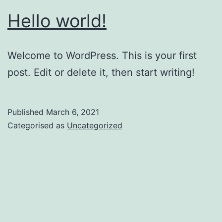
Hello world!
Welcome to WordPress. This is your first
post. Edit or delete it, then start writing!
Published
March 6, 2021
Categorised as
Uncategorized